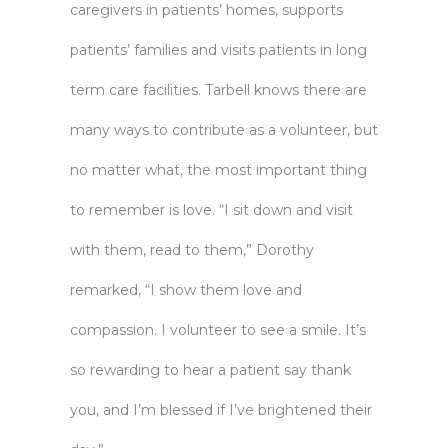
caregivers in patients’ homes, supports
patients’ families and visits patients in long
term care facilities. Tarbell knows there are
many ways to contribute as a volunteer, but
no matter what, the most important thing
to remember is love. “I sit down and visit
with them, read to them,” Dorothy
remarked, “I show them love and
compassion. I volunteer to see a smile. It’s
so rewarding to hear a patient say thank
you, and I’m blessed if I’ve brightened their