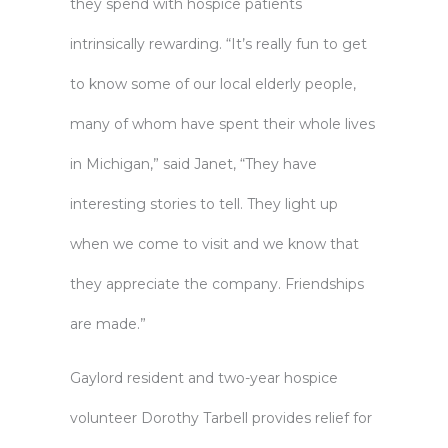
they spend with hospice patients
intrinsically rewarding. “It’s really fun to get
to know some of our local elderly people,
many of whom have spent their whole lives
in Michigan,” said Janet, “They have
interesting stories to tell. They light up
when we come to visit and we know that
they appreciate the company. Friendships
are made.”
Gaylord resident and two-year hospice
volunteer Dorothy Tarbell provides relief for