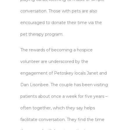
conversation. Those with pets are also
encouraged to donate their time via the
pet therapy program.
The rewards of becoming a hospice
volunteer are underscored by the
engagement of Petoskey locals Janet and
Dan Lisonbee. The couple has been visiting
patients about once a week for five years –
often together, which they say helps
facilitate conversation. They find the time