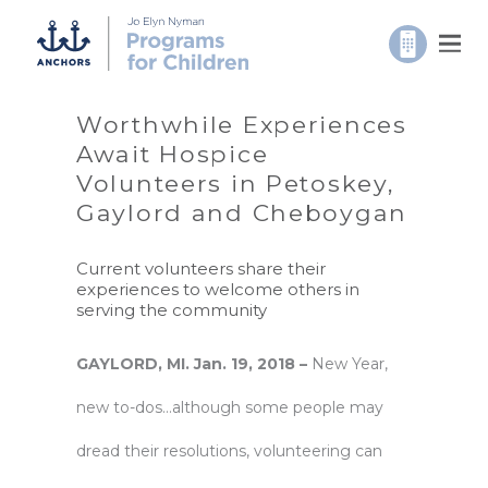
Worthwhile Experiences
Await Hospice
Volunteers in Petoskey,
Gaylord and Cheboygan
Current volunteers share their
experiences to welcome others in
serving the community
GAYLORD, MI. Jan. 19, 2018 –
New Year,
new to-dos…although some people may
dread their resolutions, volunteering can