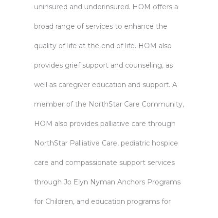
uninsured and underinsured. HOM offers a
broad range of services to enhance the
quality of life at the end of life. HOM also
provides grief support and counseling, as
well as caregiver education and support. A
member of the NorthStar Care Community,
HOM also provides palliative care through
NorthStar Palliative Care, pediatric hospice
care and compassionate support services
through Jo Elyn Nyman Anchors Programs
for Children, and education programs for