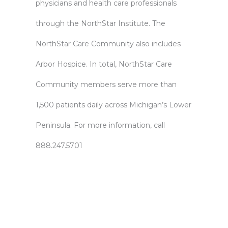
physicians and health care professionals
through the NorthStar Institute. The
NorthStar Care Community also includes
Arbor Hospice. In total, NorthStar Care
Community members serve more than
1,500 patients daily across Michigan’s Lower
Peninsula. For more information, call
888.247.5701