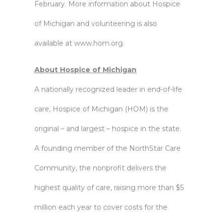
February. More information about Hospice
of Michigan and volunteering is also
available at www.hom.org.
About Hospice of Michigan
A nationally recognized leader in end-of-life
care, Hospice of Michigan (HOM) is the
original – and largest – hospice in the state.
A founding member of the NorthStar Care
Community, the nonprofit delivers the
highest quality of care, raising more than $5
million each year to cover costs for the