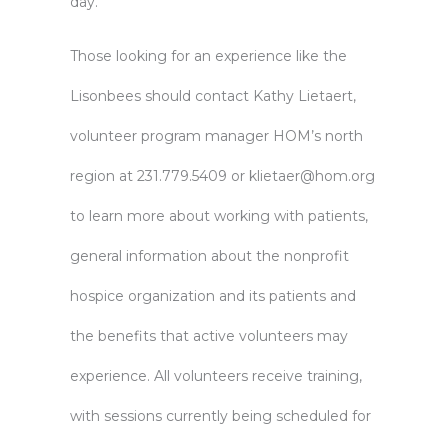
day.”
Those looking for an experience like the
Lisonbees should contact Kathy Lietaert,
volunteer program manager HOM’s north
region at 231.779.5409 or
klietaer@hom.org
to learn more about working with patients,
general information about the nonprofit
hospice organization and its patients and
the benefits that active volunteers may
experience. All volunteers receive training,
with sessions currently being scheduled for