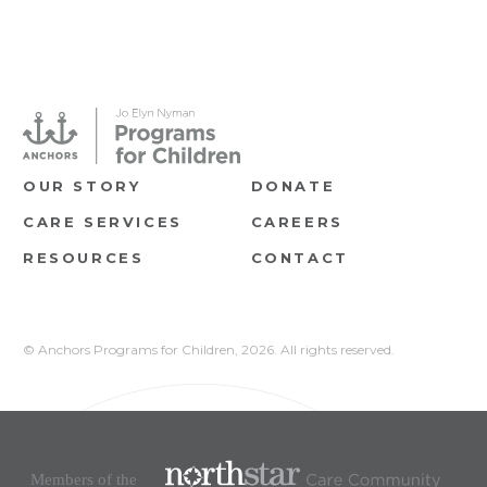
OUR STORY
DONATE
CARE SERVICES
CAREERS
RESOURCES
CONTACT
© Anchors Programs for Children,
2026. All rights reserved.