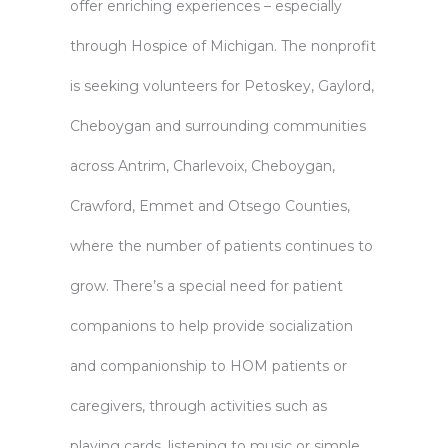
offer enriching experiences – especially
through
Hospice of Michigan
. The nonprofit
is seeking volunteers for Petoskey, Gaylord,
Cheboygan and surrounding communities
across Antrim, Charlevoix, Cheboygan,
Crawford, Emmet and Otsego Counties,
where the number of patients continues to
grow. There’s a special need for patient
companions to help provide socialization
and companionship to HOM patients or
caregivers, through activities such as
playing cards, listening to music or simple