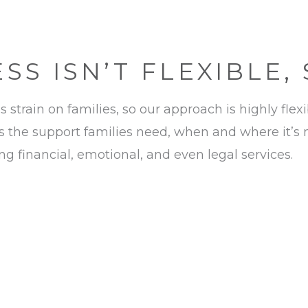
S ISN’T FLEXIBLE,
strain on families, so our approach is highly flex
 the support families need, when and where it’s
 financial, emotional, and even legal services.