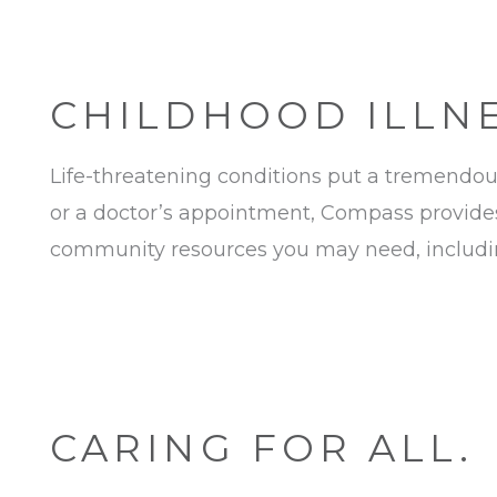
CHILDHOOD ILLNES
Life-threatening conditions put a tremendous 
or a doctor’s appointment, Compass provides
community resources you may need, including
CARING FOR ALL.