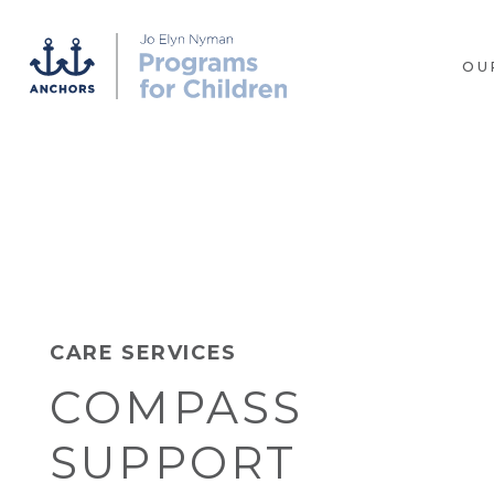
OU
CARE SERVICES
COMPASS
SUPPORT