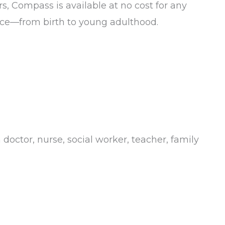
s, Compass is available at no cost for any
tance—from birth to young adulthood.
doctor, nurse, social worker, teacher, family