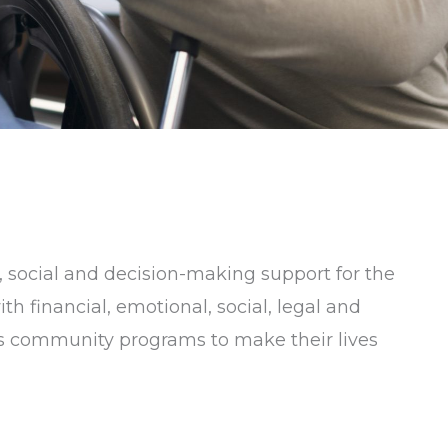
 social and decision-making support for the
h financial, emotional, social, legal and
ess community programs to make their lives