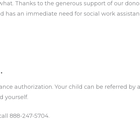
 what. Thanks to the generous support of our donor
ss and has an immediate need for social work assis
.
ce authorization. Your child can be referred by a 
d yourself.
 call 888-247-5704.