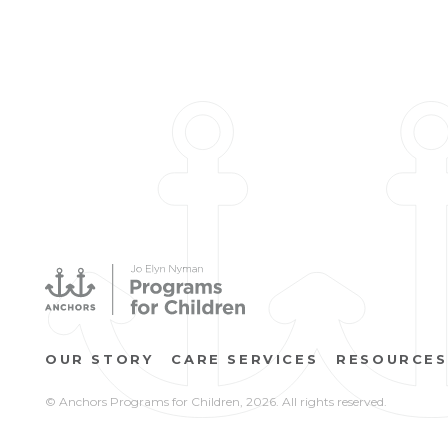
OUR STORY
CARE SERVICES
RESOURCES
© Anchors Programs for Children,
2026. All rights reserved.