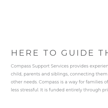
HERE TO GUIDE T
Compass Support Services provides experienc
child, parents and siblings, connecting them 
other needs. Compass is a way for families o
less stressful. It is funded entirely through p