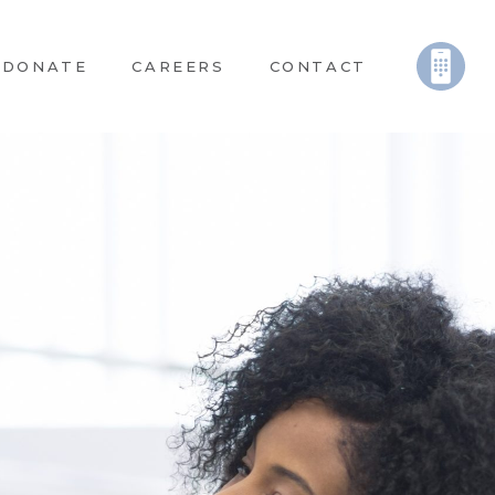
DONATE
CAREERS
CONTACT