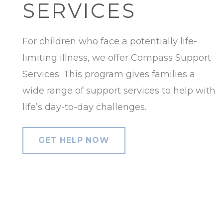
SERVICES
For children who face a potentially life-
limiting illness, we offer Compass Support
Services. This program gives families a
wide range of support services to help with
life’s day-to-day challenges.
GET HELP NOW