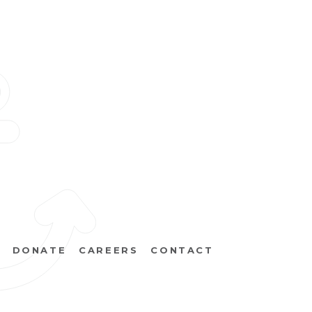
DONATE
CAREERS
CONTACT