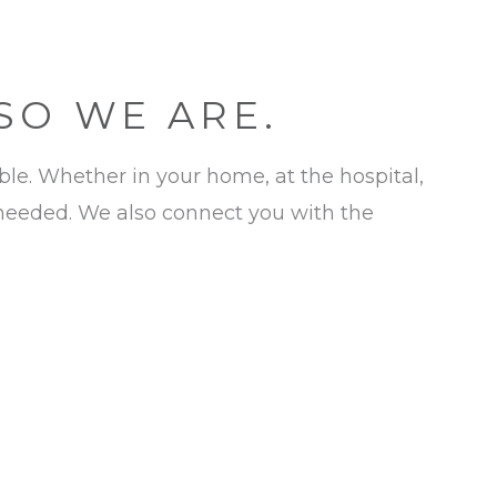
 SO WE ARE.
ible. Whether in your home, at the hospital,
 needed. We also connect you with the