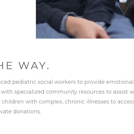
HE WAY.
ed pediatric social workers to provide emotional,
with specialized community resources to assist wit
f children with complex, chronic illnesses to acc
rivate donations.