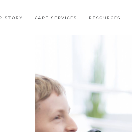
R STORY
CARE SERVICES
RESOURCES