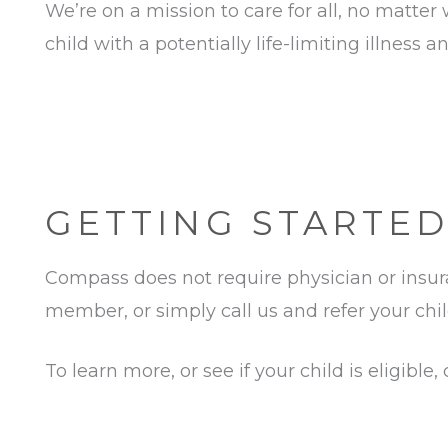
We’re on a mission to care for all, no matter
child with a potentially life-limiting illne
GETTING STARTED
Compass does not require physician or insuran
member, or simply call us and refer your chil
To learn more, or see if your child is eligible,