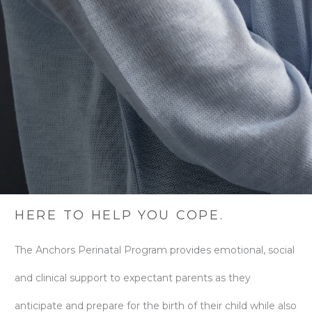
HERE TO HELP YOU COPE.
The Anchors Perinatal Program provides emotional, social
and clinical support to expectant parents as they
anticipate and prepare for the birth of their child while also