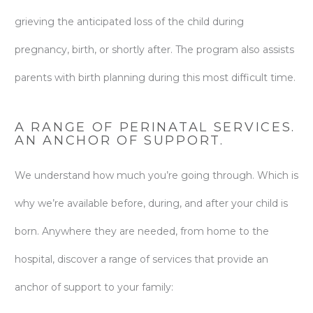
grieving the anticipated loss of the child during
pregnancy, birth, or shortly after. The program also assists
parents with birth planning during this most difficult time.
A RANGE OF PERINATAL SERVICES.
AN ANCHOR OF SUPPORT.
We understand how much you’re going through. Which is
why we’re available before, during, and after your child is
born. Anywhere they are needed, from home to the
hospital, discover a range of services that provide an
anchor of support to your family: