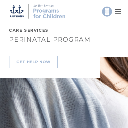
CARE SERVICES
PERINATAL PROGRAM
GET HELP NOW