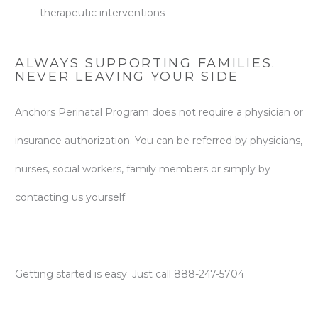
therapeutic interventions
ALWAYS SUPPORTING FAMILIES.
NEVER LEAVING YOUR SIDE
Anchors Perinatal Program does not require a physician or
insurance authorization. You can be referred by physicians,
nurses, social workers, family members or simply by
contacting us yourself.
Getting started is easy. Just call 888-247-5704