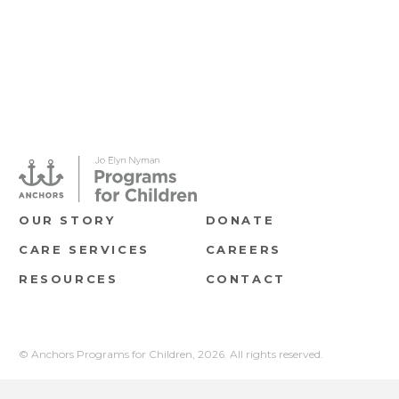
OUR STORY
DONATE
CARE SERVICES
CAREERS
RESOURCES
CONTACT
© Anchors Programs for Children,
2026. All rights reserved.