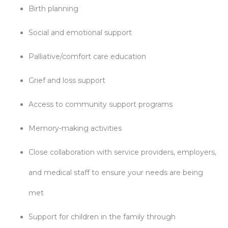
Birth planning
Social and emotional support
Palliative/comfort care education
Grief and loss support
Access to community support programs
Memory-making activities
Close collaboration with service providers, employers,
and medical staff to ensure your needs are being
met
Support for children in the family through