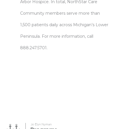
Arbor Hospice. In total, NorthStar Care
Community members serve more than
1,500 patients daily across Michigan’s Lower
Peninsula. For more information, call
888.247.5701.