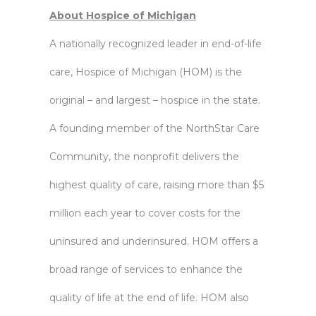
About Hospice of Michigan
A nationally recognized leader in end-of-life
care, Hospice of Michigan (HOM) is the
original – and largest – hospice in the state.
A founding member of the NorthStar Care
Community, the nonprofit delivers the
highest quality of care, raising more than $5
million each year to cover costs for the
uninsured and underinsured. HOM offers a
broad range of services to enhance the
quality of life at the end of life. HOM also