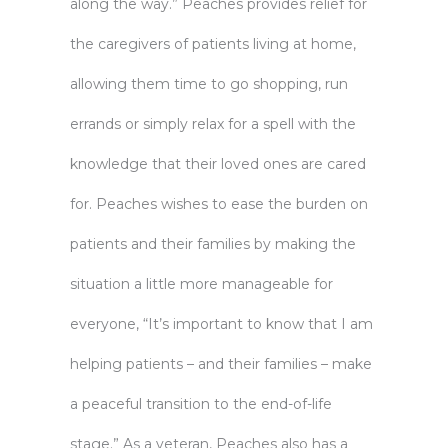
along the way.” Peaches provides relief for
the caregivers of patients living at home,
allowing them time to go shopping, run
errands or simply relax for a spell with the
knowledge that their loved ones are cared
for. Peaches wishes to ease the burden on
patients and their families by making the
situation a little more manageable for
everyone, “It’s important to know that I am
helping patients – and their families – make
a peaceful transition to the end-of-life
stage.” As a veteran, Peaches also has a