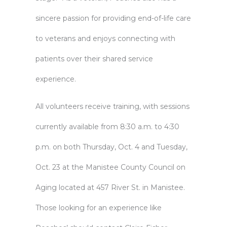
sincere passion for providing end-of-life care
to veterans and enjoys connecting with
patients over their shared service
experience.
All volunteers receive training, with sessions
currently available from 8:30 a.m. to 4:30
p.m. on both Thursday, Oct. 4 and Tuesday,
Oct. 23 at the
Manistee County Council on
Aging
located at 457 River St. in Manistee.
Those looking for an experience like