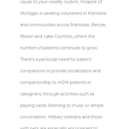
cause to your weekly routine. Hospice of
Michigan is seeking volunteers in Manistee
and communities across Manistee, Benzie,
Mason and Lake Counties, where the
number of patients continues to grow.
There’s a particular need for patient
companions to provide socialization and
companionship to HOM patients or
caregivers, through activities such as
playing cards, listening to music or simple
conversation. Military veterans and those
with pets are especially encouraged to