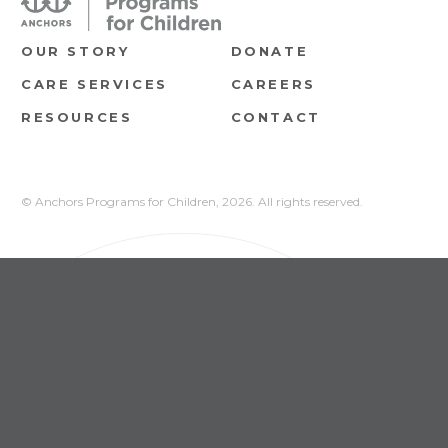
OUR STORY
DONATE
CARE SERVICES
CAREERS
RESOURCES
CONTACT
© Anchors Programs for Children,
2026. All rights reserved.