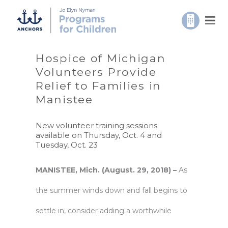
Hospice of Michigan
Volunteers Provide
Relief to Families in
Manistee
New volunteer training sessions
available on Thursday, Oct. 4 and
Tuesday, Oct. 23
MANISTEE, Mich. (August. 29, 2018) –
As
the summer winds down and fall begins to
settle in, consider adding a worthwhile