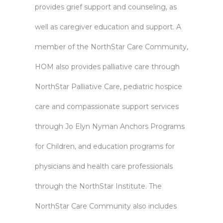
provides grief support and counseling, as
well as caregiver education and support. A
member of the NorthStar Care Community,
HOM also provides palliative care through
NorthStar Palliative Care, pediatric hospice
care and compassionate support services
through Jo Elyn Nyman Anchors Programs
for Children, and education programs for
physicians and health care professionals
through the NorthStar Institute. The
NorthStar Care Community also includes