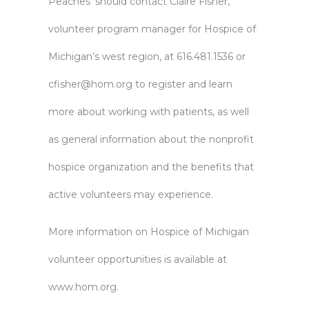
Peaches’ should contact Claire Fisher,
volunteer program manager for Hospice of
Michigan’s west region, at 616.481.1536 or
cfisher@hom.org
to register and learn
more about working with patients, as well
as general information about the nonprofit
hospice organization and the benefits that
active volunteers may experience.
More information on Hospice of Michigan
volunteer opportunities is available at
www.hom.org.