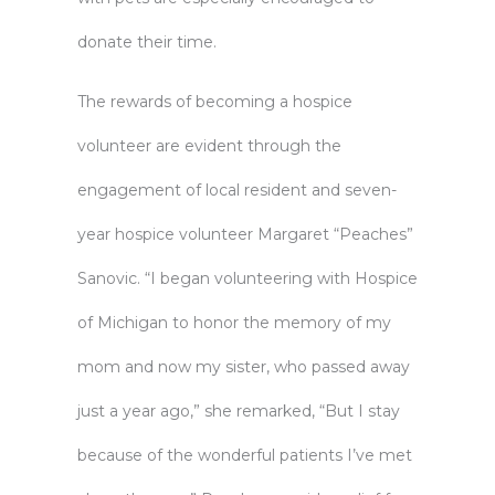
donate their time.
The rewards of becoming a hospice
volunteer are evident through the
engagement of local resident and seven-
year hospice volunteer Margaret “Peaches”
Sanovic. “I began volunteering with Hospice
of Michigan to honor the memory of my
mom and now my sister, who passed away
just a year ago,” she remarked, “But I stay
because of the wonderful patients I’ve met