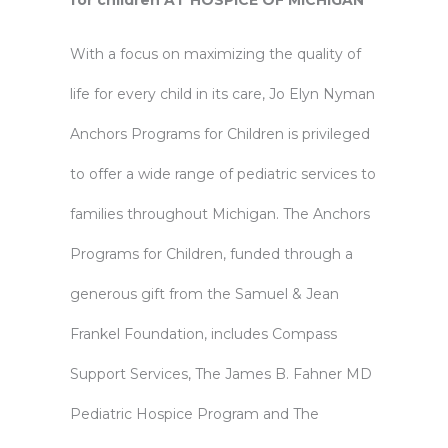
for children AT HOSPICE OF MICHIGAN
With a focus on maximizing the quality of
life for every child in its care, Jo Elyn Nyman
Anchors Programs for Children is privileged
to offer a wide range of pediatric services to
families throughout Michigan. The Anchors
Programs for Children, funded through a
generous gift from the Samuel & Jean
Frankel Foundation, includes Compass
Support Services, The James B. Fahner MD
Pediatric Hospice Program and The