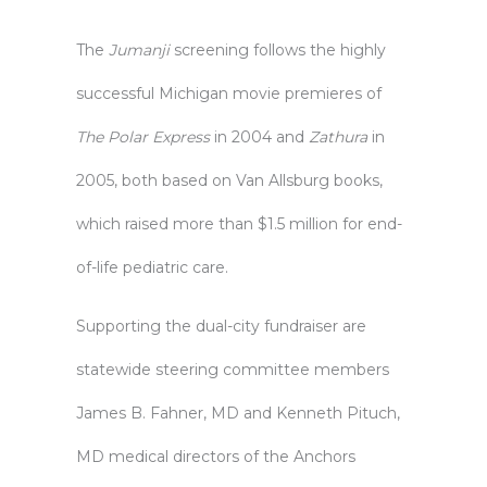
The
Jumanji
screening follows the highly
successful Michigan movie premieres of
The Polar Express
in 2004 and
Zathura
in
2005, both based on Van Allsburg books,
which raised more than $1.5 million for end-
of-life pediatric care.
Supporting the dual-city fundraiser are
statewide steering committee members
James B. Fahner, MD and Kenneth Pituch,
MD medical directors of the Anchors