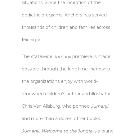
situations. Since the inception of the
pediatric programs, Anchors has served
thousands of children and families across
Michigan.
The statewide
Jumanji
premiere is made
possible through the longtime friendship
the organizations enjoy with world-
renowned children’s author and illustrator
Chris Van Allsburg, who penned
Jumanji,
and more than a dozen other books.
Jumanji: Welcome to the Jungle
is a brand