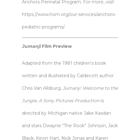
Anchors Perinatal Program. For more, visit
https://www.hom.org/our-services/anchors-
pediatric-programs/
.
Jumanji
Film Preview
Adapted from the 1981 children’s book
written and illustrated by Caldecott author
Chris Van Allsburg,
Jumanji: Welcome to the
Jungle, A Sony Pictures Production
is
directed by Michigan native Jake Kasdan
and stars Dwayne “The Rock” Johnson, Jack
Black, Kevin Hart, Nick Jonas and Karen