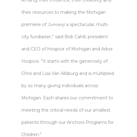
lending their influence, their creativity and
their resources to making the Michigan
premiere of
Jumanji
a spectacular, multi-
city fundraiser,” said Bob Cahill, president
and CEO of Hospice of Michigan and Arbor
Hospice. “It starts with the generosity of
Chris and Lisa Van Allsburg and is multiplied
by so many giving individuals across
Michigan. Each shares our commitment to
meeting the critical needs of our smallest
patients through our Anchors Programs for
Children.”