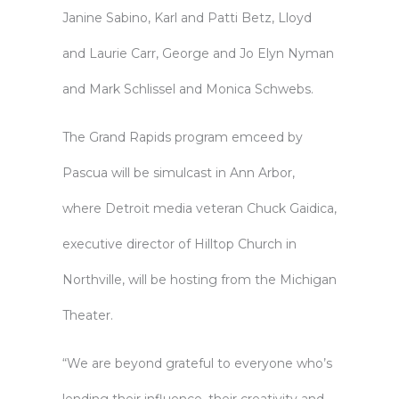
Janine Sabino, Karl and Patti Betz, Lloyd
and Laurie Carr, George and Jo Elyn Nyman
and Mark Schlissel and Monica Schwebs.
The Grand Rapids program emceed by
Pascua will be simulcast in Ann Arbor,
where Detroit media veteran Chuck Gaidica,
executive director of Hilltop Church in
Northville, will be hosting from the Michigan
Theater.
“We are beyond grateful to everyone who’s