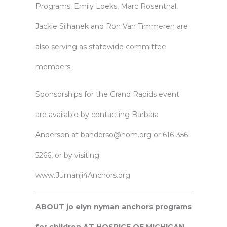
Programs. Emily Loeks, Marc Rosenthal,
Jackie Silhanek and Ron Van Timmeren are
also serving as statewide committee
members.
Sponsorships for the Grand Rapids event
are available by contacting Barbara
Anderson at banderso@hom.org or 616-356-
5266, or by visiting
www.Jumanji4Anchors.org
ABOUT jo elyn nyman anchors programs