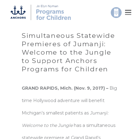
Simultaneous Statewide
Premieres of Jumanji:
Welcome to the Jungle
to Support Anchors
Programs for Children
GRAND RAPIDS, Mich. (Nov. 9, 2017) –
Big
time Hollywood adventure will benefit
Michigan’s smallest patients as
Jumanji:
Welcome to the Jungle
has a simultaneous
statewide premiere at Grand Rapid’s