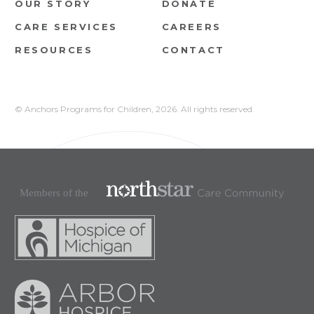
OUR STORY
DONATE
CARE SERVICES
CAREERS
RESOURCES
CONTACT
© Anchors Programs for Children,
2026. All rights reserved.