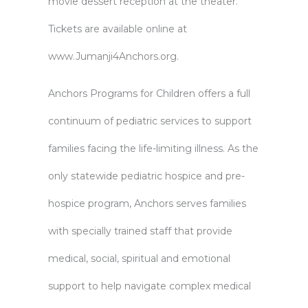
movie dessert reception at the theater.
Tickets are available online at
www.Jumanji4Anchors.org
.
Anchors Programs for Children offers a full
continuum of pediatric services to support
families facing the life-limiting illness. As the
only statewide pediatric hospice and pre-
hospice program, Anchors serves families
with specially trained staff that provide
medical, social, spiritual and emotional
support to help navigate complex medical