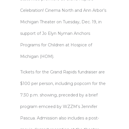
Celebration! Cinema North and Ann Arbor’s
Michigan Theater on Tuesday, Dec. 19, in
support of Jo Elyn Nyman Anchors
Programs for Children at Hospice of
Michigan (HOM).
Tickets for the Grand Rapids fundraiser are
$100 per person, including popcorn for the
7:30 p.m. showing, preceded by a brief
program emceed by WZZM’s Jennifer
Pascua. Admission also includes a post-