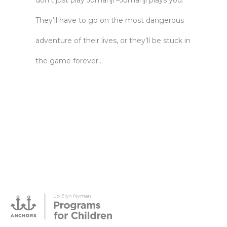
don’t just play Jumanji –Jumanji plays you.
They’ll have to go on the most dangerous
adventure of their lives, or they’ll be stuck in
the game forever…