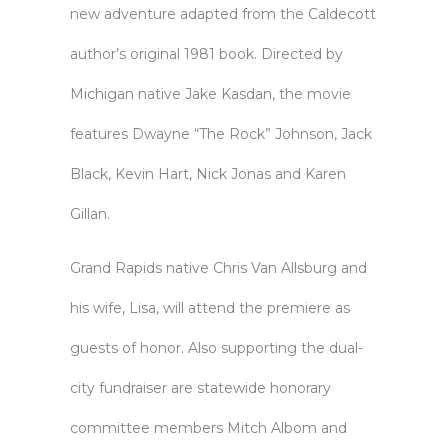
new adventure adapted from the Caldecott
author’s original 1981 book. Directed by
Michigan native Jake Kasdan, the movie
features Dwayne “The Rock” Johnson, Jack
Black, Kevin Hart, Nick Jonas and Karen
Gillan.
Grand Rapids native Chris Van Allsburg and
his wife, Lisa, will attend the premiere as
guests of honor. Also supporting the dual-
city fundraiser are statewide honorary
committee members Mitch Albom and