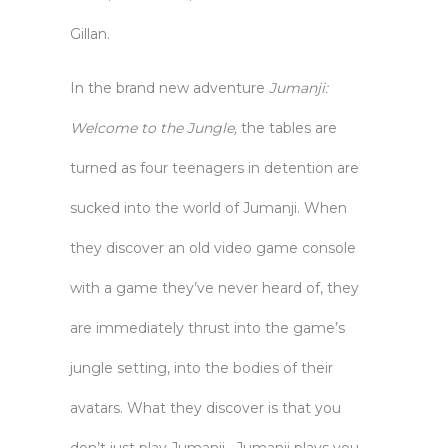
Gillan.
In the brand new adventure
Jumanji:
Welcome to the Jungle,
the tables are
turned as four teenagers in detention are
sucked into the world of Jumanji. When
they discover an old video game console
with a game they’ve never heard of, they
are immediately thrust into the game’s
jungle setting, into the bodies of their
avatars. What they discover is that you