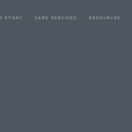
R STORY
CARE SERVICES
RESOURCES