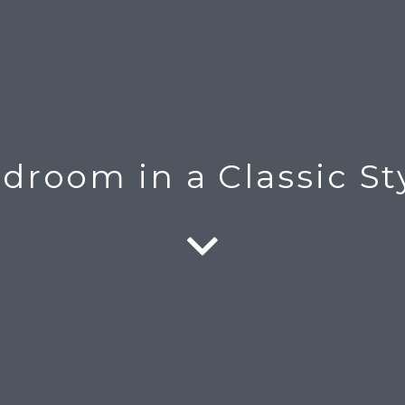
droom in a Classic St