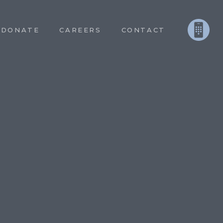
DONATE
CAREERS
CONTACT