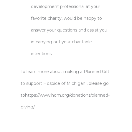
development professional at your
favorite charity, would be happy to
answer your questions and assist you
in carrying out your charitable
intentions.
To learn more about making a Planned Gift
to support Hospice of Michigan , please go
to
https://www.hom.org/donations/planned-
giving/