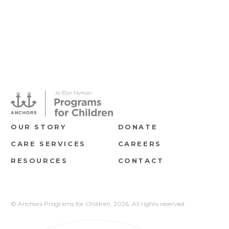
OUR STORY
DONATE
CARE SERVICES
CAREERS
RESOURCES
CONTACT
© Anchors Programs for Children,
2026. All rights reserved.