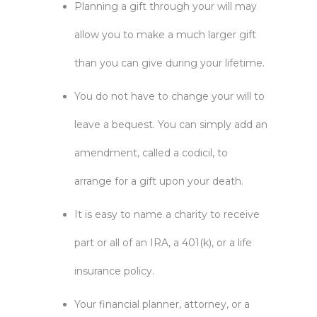
Planning a gift through your will may
allow you to make a much larger gift
than you can give during your lifetime.
You do not have to change your will to
leave a bequest. You can simply add an
amendment, called a codicil, to
arrange for a gift upon your death.
It is easy to name a charity to receive
part or all of an IRA, a 401(k), or a life
insurance policy.
Your financial planner, attorney, or a