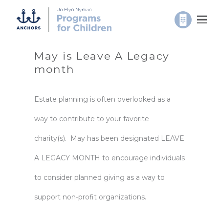
May is Leave A Legacy
month
Estate planning is often overlooked as a
way to contribute to your favorite
charity(s). May has been designated LEAVE
A LEGACY MONTH to encourage individuals
to consider planned giving as a way to
support non-profit organizations.