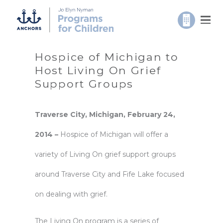
Hospice of Michigan to
Host Living On Grief
Support Groups
Traverse
City, Michigan, February 24,
2014 –
Hospice of Michigan will offer a
variety of Living On grief support groups
around Traverse City and Fife Lake focused
on dealing with grief.
The Living On program is a series of