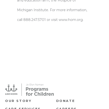
and education arm, the Hospice of
Michigan Institute. For more information,
call 888.247.5701 or visit
www.hom.org.
OUR STORY
DONATE
CARE SERVICES
CAREERS