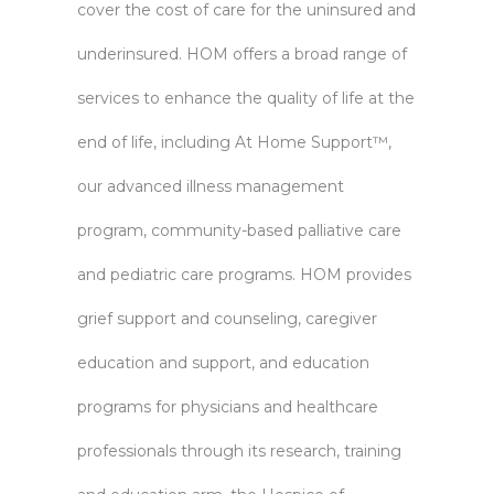
cover the cost of care for the uninsured and
underinsured. HOM offers a broad range of
services to enhance the quality of life at the
end of life, including At Home Support™,
our advanced illness management
program, community-based palliative care
and pediatric care programs. HOM provides
grief support and counseling, caregiver
education and support, and education
programs for physicians and healthcare
professionals through its research, training