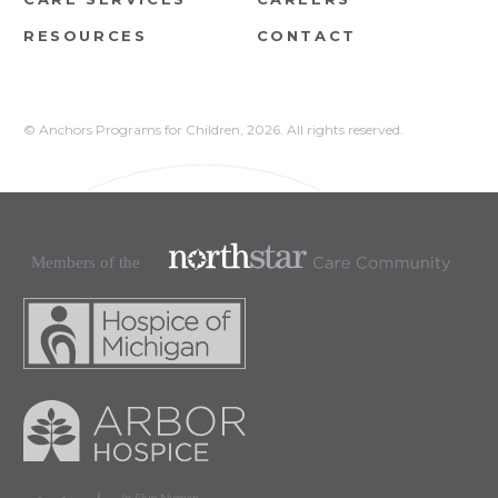
RESOURCES
CONTACT
© Anchors Programs for Children,
2026. All rights reserved.