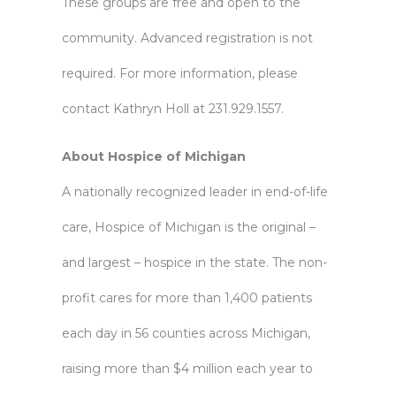
These groups are free and open to the
community. Advanced registration is not
required. For more information, please
contact Kathryn Holl at 231.929.1557.
About Hospice of Michigan
A nationally recognized leader in end-of-life
care, Hospice of Michigan is the original –
and largest – hospice in the state. The non-
profit cares for more than 1,400 patients
each day in 56 counties across Michigan,
raising more than $4 million each year to