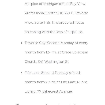
Hospice of Michigan office, Bay View
Professional Center, 110850 E. Traverse
Hwy., Suite 1155. This group will focus
on coping with the loss of a spouse.
Traverse City: Second Monday of every
month from 12-1 m. at Grace Episcopal
Church, 341 Washington St.
Fife Lake: Second Tuesday of each
month from 2-3 m. at Fife Lake Public
Library, 77 Lakecrest Avenue.