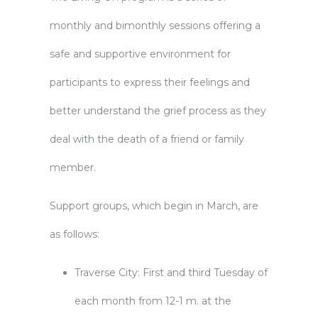
monthly and bimonthly sessions offering a
safe and supportive environment for
participants to express their feelings and
better understand the grief process as they
deal with the death of a friend or family
member.
Support groups, which begin in March, are
as follows:
Traverse City: First and third Tuesday of
each month from 12-1 m. at the