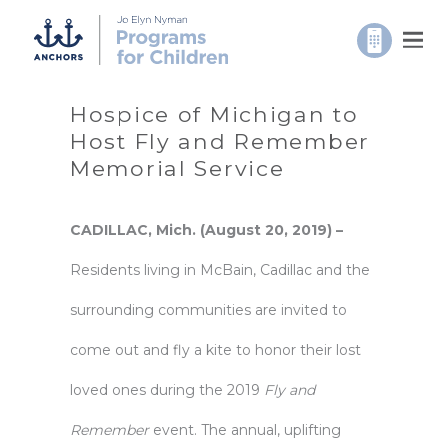
Hospice of Michigan to
Host Fly and Remember
Memorial Service
CADILLAC, Mich. (August 20, 2019) –
Residents living in McBain, Cadillac and the
surrounding communities are invited to
come out and fly a kite to honor their lost
loved ones during the 2019
Fly and
Remember
event. The annual, uplifting