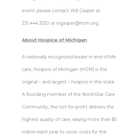
event, please contact Will Gasper at
231.444.3350 or
wgasper@hom.org
.
About Hospice of Michigan
A nationally recognized leader in end-of-life
care, Hospice of Michigan (HOM) is the
original – and largest – hospice in the state.
A founding member of the NorthStar Care
Community, the not-for-profit delivers the
highest quality of care, raising more than $5
million each year to cover costs for the