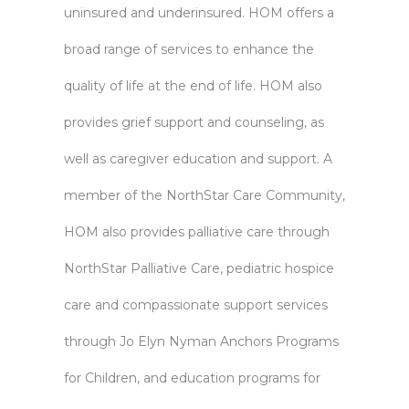
uninsured and underinsured. HOM offers a
broad range of services to enhance the
quality of life at the end of life. HOM also
provides grief support and counseling, as
well as caregiver education and support. A
member of the NorthStar Care Community,
HOM also provides palliative care through
NorthStar Palliative Care, pediatric hospice
care and compassionate support services
through Jo Elyn Nyman Anchors Programs
for Children, and education programs for