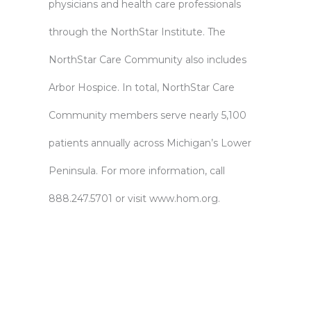
physicians and health care professionals
through the NorthStar Institute. The
NorthStar Care Community also includes
Arbor Hospice. In total, NorthStar Care
Community members serve nearly 5,100
patients annually across Michigan’s Lower
Peninsula. For more information, call
888.247.5701 or visit
www.hom.org
.