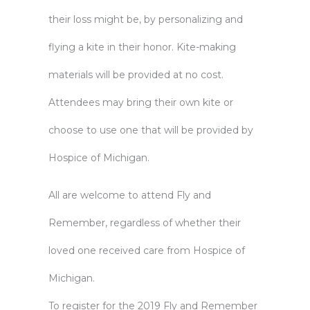
their loss might be, by personalizing and
flying a kite in their honor. Kite-making
materials will be provided at no cost.
Attendees may bring their own kite or
choose to use one that will be provided by
Hospice of Michigan.
All are welcome to attend Fly and
Remember, regardless of whether their
loved one received care from Hospice of
Michigan.
To register for the 2019 Fly and Remember