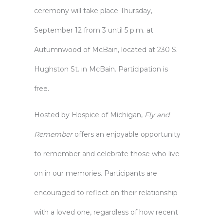
ceremony will take place Thursday,
September 12 from 3 until 5 p.m. at
Autumnwood of McBain, located at 230 S.
Hughston St. in McBain. Participation is
free.
Hosted by
Hospice of Michigan
,
Fly and
Remember
offers an enjoyable opportunity
to remember and celebrate those who live
on in our memories. Participants are
encouraged to reflect on their relationship
with a loved one, regardless of how recent