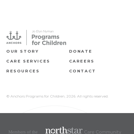
OUR STORY
DONATE
CARE SERVICES
CAREERS
RESOURCES
CONTACT
© Anchors Programs for Children,
2026. All rights reserved.