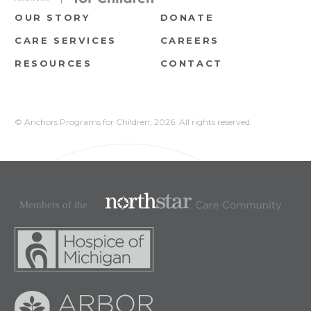
OUR STORY
DONATE
CARE SERVICES
CAREERS
RESOURCES
CONTACT
© Anchors Programs for Children,
2026. All rights reserved.