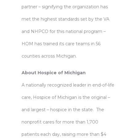
partner – signifying the organization has
met the highest standards set by the VA
and NHPCO for this national program –
HOM has trained its care teams in 56
counties across Michigan.
About Hospice of Michigan
A nationally recognized leader in end-of-life
care, Hospice of Michigan is the original –
and largest – hospice in the state. The
nonprofit cares for more than 1,700
patients each day, raising more than $4