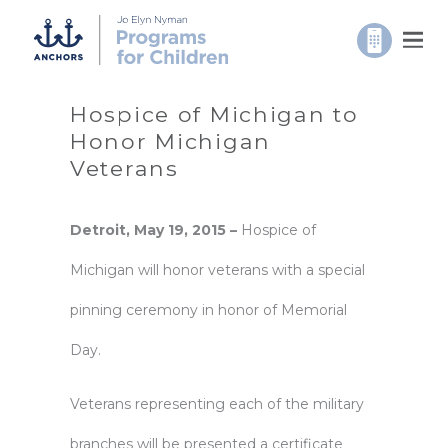
Hospice of Michigan to
Honor Michigan
Veterans
Detroit, May 19, 2015 –
Hospice of
Michigan will honor veterans with a special
pinning ceremony in honor of Memorial
Day.
Veterans representing each of the military
branches will be presented a certificate