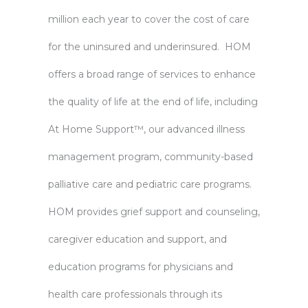
million each year to cover the cost of care
for the uninsured and underinsured. HOM
offers a broad range of services to enhance
the quality of life at the end of life, including
At Home Support™, our advanced illness
management program, community-based
palliative care and pediatric care programs.
HOM provides grief support and counseling,
caregiver education and support, and
education programs for physicians and
health care professionals through its