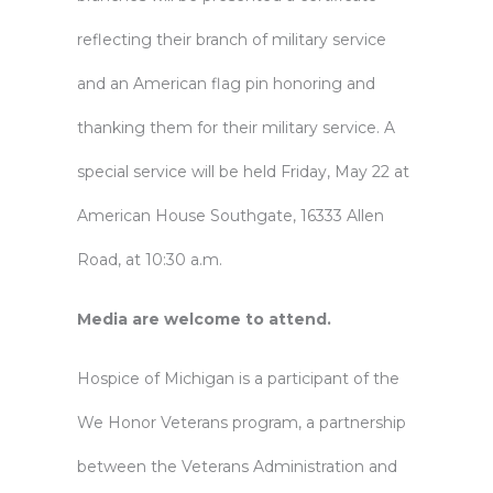
reflecting their branch of military service
and an American flag pin honoring and
thanking them for their military service. A
special service will be held Friday, May 22 at
American House Southgate, 16333 Allen
Road, at 10:30 a.m.
Media are welcome to attend.
Hospice of Michigan is a participant of the
We Honor Veterans program, a partnership
between the Veterans Administration and