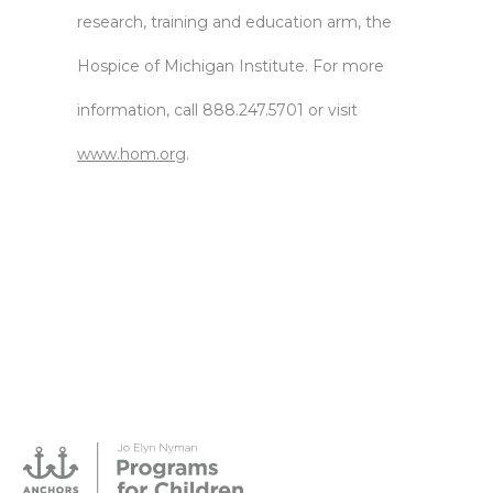
research, training and education arm, the
Hospice of Michigan Institute. For more
information, call 888.247.5701 or visit
www.hom.org
.