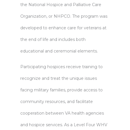
the National Hospice and Palliative Care
Organization, or NHPCO. The program was
developed to enhance care for veterans at
the end of life and includes both
educational and ceremonial elements.
Participating hospices receive training to
recognize and treat the unique issues
facing military families, provide access to
community resources, and facilitate
cooperation between VA health agencies
and hospice services. As a Level Four WHV