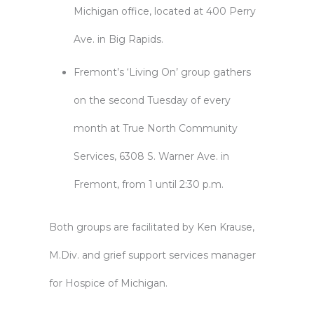
Michigan office, located at 400 Perry
Ave. in Big Rapids.
Fremont’s ‘Living On’ group gathers
on the second Tuesday of every
month at True North Community
Services, 6308 S. Warner Ave. in
Fremont, from 1 until 2:30 p.m.
Both groups are facilitated by Ken Krause,
M.Div. and grief support services manager
for Hospice of Michigan.