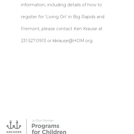
information, including details of how to
register for ‘Living On’ in Big Rapids and
Fremont, please contact Ken Krause at
231.527.0913 or
kkrause@HOM.org
.