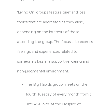
‘Living On’ groups feature grief and loss
topics that are addressed as they arise,
depending on the interests of those
attending the group. The focus is to express
feelings and experiences related to
someone’s loss in a supportive, caring and
non-judgmental environment.
The Big Rapids group meets on the
fourth Tuesday of every month from 3
until 4:30 p.m. at the Hospice of