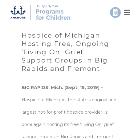
Hospice of Michigan
Hosting Free, Ongoing
‘Living On’ Grief
Support Groups in Big
Rapids and Fremont
BIG RAPIDS, Mich. (Sept. 19, 2019) –
Hospice of Michigan
, the state’s original and
largest not-for-profit hospice provider, is
once again hosting its free ‘Living On’ grief
support groups in Big Rapids and Fremont.