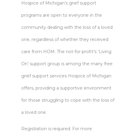
Hospice of Michigan’s grief support
programs are open to everyone in the
community dealing with the loss of a loved
one, regardless of whether they received
care from HOM. The not-for-profit’s ‘Living
On’ support group is among the many free
grief support services
Hospice of Michigan
offers, providing a supportive environment
for those struggling to cope with the loss of
a loved one.
Registration is required. For more