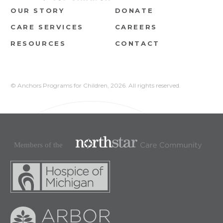
OUR STORY
DONATE
CARE SERVICES
CAREERS
RESOURCES
CONTACT
© Anchors Programs for Children,
2026. All rights reserved.