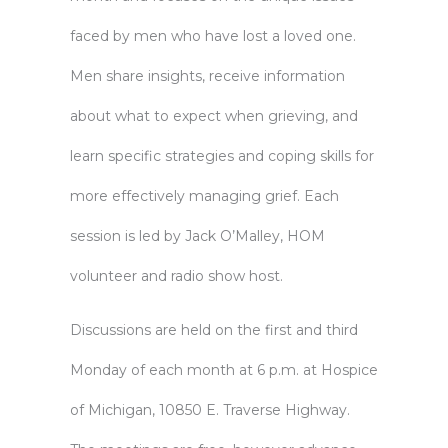
faced by men who have lost a loved one.
Men share insights, receive information
about what to expect when grieving, and
learn specific strategies and coping skills for
more effectively managing grief. Each
session is led by Jack O’Malley, HOM
volunteer and radio show host.
Discussions are held on the first and third
Monday of each month at 6 p.m. at Hospice
of Michigan, 10850 E. Traverse Highway.