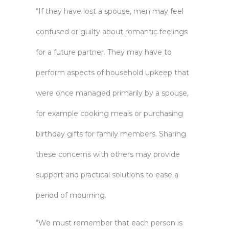
“If they have lost a spouse, men may feel
confused or guilty about romantic feelings
for a future partner. They may have to
perform aspects of household upkeep that
were once managed primarily by a spouse,
for example cooking meals or purchasing
birthday gifts for family members. Sharing
these concerns with others may provide
support and practical solutions to ease a
period of mourning.
“We must remember that each person is