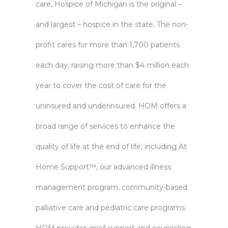
care, Hospice of Michigan is the original –
and largest – hospice in the state. The non-
profit cares for more than 1,700 patients
each day, raising more than $4 million each
year to cover the cost of care for the
uninsured and underinsured. HOM offers a
broad range of services to enhance the
quality of life at the end of life, including At
Home Support™, our advanced illness
management program, community-based
palliative care and pediatric care programs.