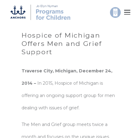
Hospice of Michigan
Offers Men and Grief
Support
Traverse City, Michigan, December 24,
2014 –
In 2015, Hospice of Michigan is
offering an ongoing support group for men
dealing with issues of grief.
The Men and Grief group meets twice a
month and focuses on the unique issues