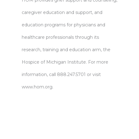
HOM provides grief support and counseling,
caregiver education and support, and
education programs for physicians and
healthcare professionals through its
research, training and education arm, the
Hospice of Michigan Institute. For more
information, call 888.247.5701 or visit
www.hom.org
.