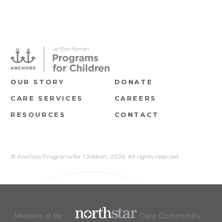
OUR STORY
DONATE
CARE SERVICES
CAREERS
RESOURCES
CONTACT
© Anchors Programs for Children,
2026. All rights reserved.