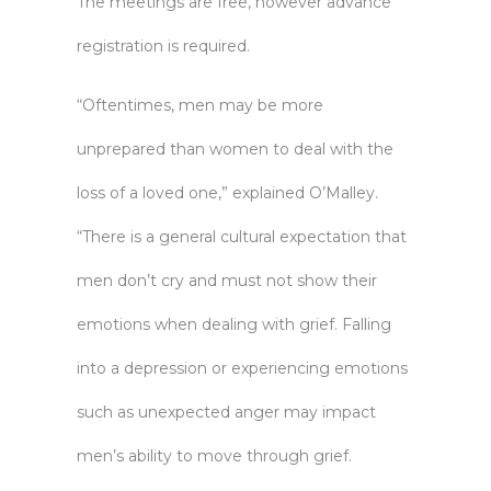
The meetings are free, however advance
registration is required.
“Oftentimes, men may be more
unprepared than women to deal with the
loss of a loved one,” explained O’Malley.
“There is a general cultural expectation that
men don’t cry and must not show their
emotions when dealing with grief. Falling
into a depression or experiencing emotions
such as unexpected anger may impact
men’s ability to move through grief.