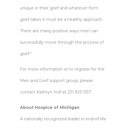
unique in their grief and whatever form
grief takes it must be a healthy approach.
There are many positive ways men can
successfully move through the process of
grief.”
For more information or to register for the
Men and Grief support group, please
contact Kathryn Holl at 231.929.1557.
About Hospice of Michigan
A nationally recognized leader in end-of-life