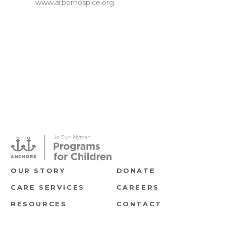
www.arborhospice.org
.
OUR STORY
DONATE
CARE SERVICES
CAREERS
RESOURCES
CONTACT