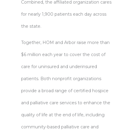
Combined, the affiliated organization cares
for nearly 1,900 patients each day across
the state.
Together, HOM and Arbor raise more than
$6 million each year to cover the cost of
care for uninsured and underinsured
patients. Both nonprofit organizations
provide a broad range of certified hospice
and palliative care services to enhance the
quality of life at the end of life, including
community-based palliative care and