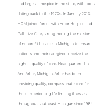
and largest – hospice in the state, with roots
dating back to the 1970s. In January 2016,
HOM joined forces with Arbor Hospice and
Palliative Care, strengthening the mission
of nonprofit hospice in Michigan to ensure
patients and their caregivers receive the
highest quality of care. Headquartered in
Ann Arbor, Michigan, Arbor has been
providing quality, compassionate care for
those experiencing life-limiting illnesses
throughout southeast Michigan since 1984.