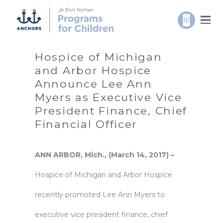
Hospice of Michigan
and Arbor Hospice
Announce Lee Ann
Myers as Executive Vice
President Finance, Chief
Financial Officer
ANN ARBOR, Mich., (March 14, 2017) –
Hospice of Michigan
and
Arbor Hospice
recently promoted Lee Ann Myers to
executive vice president finance, chief