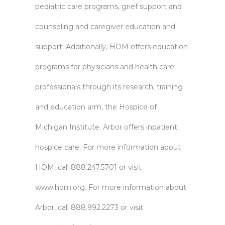
pediatric care programs, grief support and
counseling and caregiver education and
support. Additionally, HOM offers education
programs for physicians and health care
professionals through its research, training
and education arm, the Hospice of
Michigan Institute. Arbor offers inpatient
hospice care. For more information about
HOM, call 888.247.5701 or visit
www.hom.org
. For more information about
Arbor, call 888.992.2273 or visit