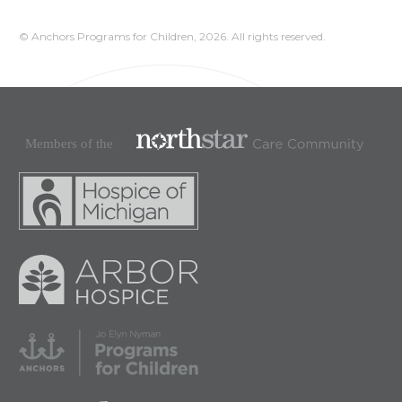
© Anchors Programs for Children,
2026. All rights reserved.