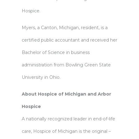
Hospice.
Myers, a Canton, Michigan, resident, is a
certified public accountant and received her
Bachelor of Science in business
administration from Bowling Green State
University in Ohio.
About Hospice of Michigan and Arbor
Hospice
A nationally recognized leader in end-of-life
care, Hospice of Michigan is the original –