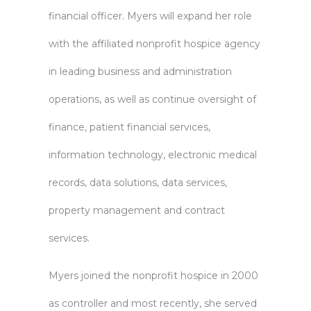
financial officer. Myers will expand her role
with the affiliated nonprofit hospice agency
in leading business and administration
operations, as well as continue oversight of
finance, patient financial services,
information technology, electronic medical
records, data solutions, data services,
property management and contract
services.
Myers joined the nonprofit hospice in 2000
as controller and most recently, she served