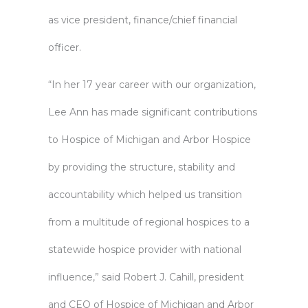
as vice president, finance/chief financial
officer.
“In her 17 year career with our organization,
Lee Ann has made significant contributions
to Hospice of Michigan and Arbor Hospice
by providing the structure, stability and
accountability which helped us transition
from a multitude of regional hospices to a
statewide hospice provider with national
influence,” said Robert J. Cahill, president
and CEO of Hospice of Michigan and Arbor