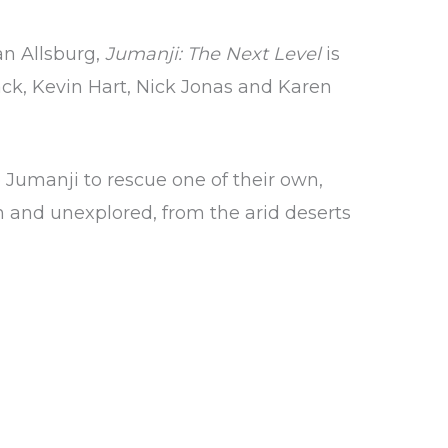
an Allsburg,
Jumanji: The Next Level
is
ck, Kevin Hart, Nick Jonas and Karen
 Jumanji to rescue one of their own,
n and unexplored, from the arid deserts