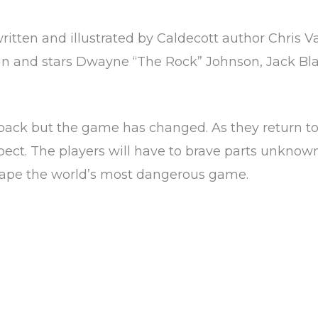
ritten and illustrated by Caldecott author Chris V
n and stars Dwayne “The Rock” Johnson, Jack Bla
 back but the game has changed. As they return to
xpect. The players will have to brave parts unknow
scape the world’s most dangerous game.