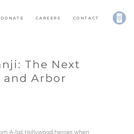
DONATE
CAREERS
CONTACT
nji: The Next
n and Arbor
from A-list Hollywood heroes when