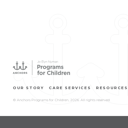
OUR STORY
CARE SERVICES
RESOURCES
© Anchors Programs for Children,
2026. All rights reserved.