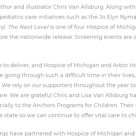
or and illustrator Chris Van Allsburg. Along with 
ediatric care initiatives such as the Jo Elyn Ny
i: The Next Level
is one of four Hospice of Michi
ore the nationwide release. Screening events are 
e to deliver, and Hospice of Michigan and Arbor Ho
oing through such a difficult time in their lives,
We rely on our supporters throughout the year to
care. We are grateful Chris and Lisa Van Allsburg
pecially to the Anchors Programs for Children. Thei
e state so we can continue to offer vital care to ch
rgs have partnered with Hospice of Michigan and 