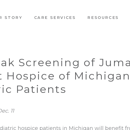
R STORY
CARE SERVICES
RESOURCES
Oak Screening of Juma
it Hospice of Michiga
ic Patients
ec. 11
diatric hospice patients in Michigan will benefit 