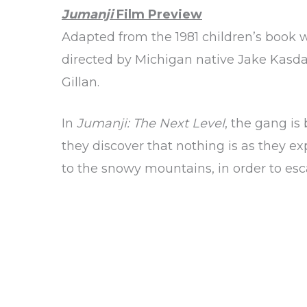
Jumanji
Film Preview
Adapted from the 1981 children’s book w
directed by Michigan native Jake Kasda
Gillan.
In
Jumanji: The Next Level
, the gang is
they discover that nothing is as they e
to the snowy mountains, in order to e