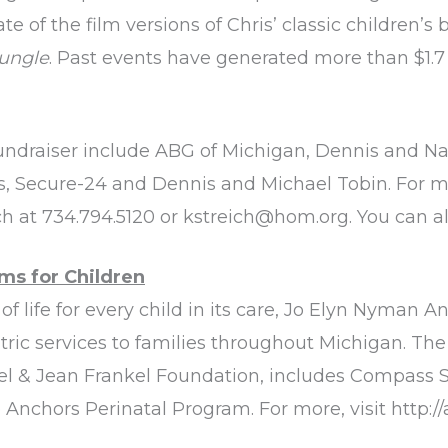
e of the film versions of Chris’ classic children’s
Jungle
. Past events have generated more than $1.7
undraiser include ABG of Michigan, Dennis and N
, Secure-24 and Dennis and Michael Tobin. For m
ch at 734.794.5120 or
kstreich@hom.org
. You can 
ms for Children
f life for every child in its care, Jo Elyn Nyman A
iatric services to families throughout Michigan. T
el & Jean Frankel Foundation, includes Compass S
Anchors Perinatal Program. For more, visit
http:/