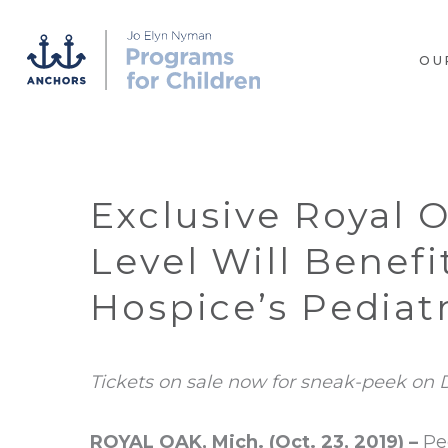
OU
Exclusive Royal 
Level Will Benef
Hospice’s Pediatr
Tickets on sale now for sneak-peek on D
ROYAL OAK, Mich. (Oct. 23, 2019) –
Pe