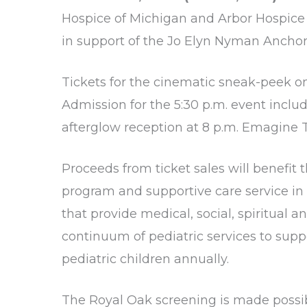
Hospice of Michigan
and
Arbor Hospice
in support of the
Jo Elyn Nyman Anchor
Tickets for the cinematic sneak-peek o
Admission for the 5:30 p.m. event includ
afterglow reception at 8 p.m. Emagine Th
Proceeds from ticket sales will benefit
program and supportive care service in t
that provide medical, social, spiritual 
continuum of pediatric services to suppo
pediatric children annually.
The Royal Oak screening is made possib