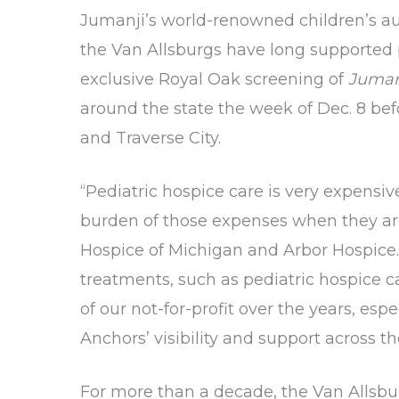
Jumanji’s world-renowned children’s auth
the Van Allsburgs have long supported p
exclusive Royal Oak screening of
Jumanj
around the state the week of Dec. 8 bef
and Traverse City.
“Pediatric hospice care is very expensiv
burden of those expenses when they are g
Hospice of Michigan and Arbor Hospice. 
treatments, such as pediatric hospice 
of our not-for-profit over the years, es
Anchors’ visibility and support across th
For more than a decade, the Van Allsbu