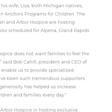
his wife, Lisa, both Michigan natives,
man Anchors Programs for Children. The
gan and Arbor Hospice are hosting
also scheduled for Alpena, Grand Rapids
spice does not want families to feel the
” said Bob Cahill, president and CEO of
 enable us to provide specialized
 have been such tremendous supporters
r generosity has helped us increase
ildren and families every day.”
Arbor Hospice in hosting exclusive