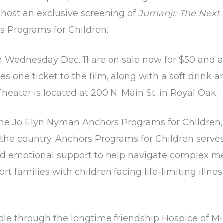
host an exclusive screening of
Jumanji: The Next 
s Programs for Children
.
n Wednesday Dec. 11 are on sale now for $50 and a
es one ticket to the film, along with a soft drink 
eater is located at 200 N. Main St. in Royal Oak.
 the Jo Elyn Nyman Anchors Programs for Children,
he country. Anchors Programs for Children serves f
and emotional support to help navigate complex medi
rt families with children facing life-limiting illn
le through the longtime friendship Hospice of M