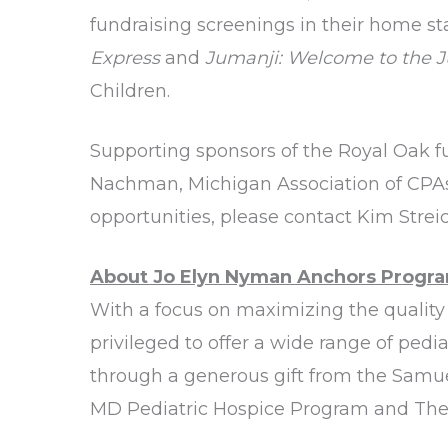
fundraising screenings in their home stat
Express
and
Jumanji: Welcome to the 
Children.
Supporting sponsors of the Royal Oak f
Nachman, Michigan Association of CPAs
opportunities, please contact Kim Strei
About Jo Elyn Nyman Anchors Progra
With a focus on maximizing the quality o
privileged to offer a wide range of ped
through a generous gift from the Samu
MD Pediatric Hospice Program and The 