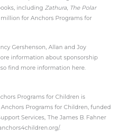
 books, including
Zathura
,
The Polar
 million for Anchors Programs for
ancy Gershenson, Allan and Joy
ore information about sponsorship
also find more information
here
.
nchors Programs for Children is
he Anchors Programs for Children, funded
upport Services, The James B. Fahner
/anchors4children.org/
.