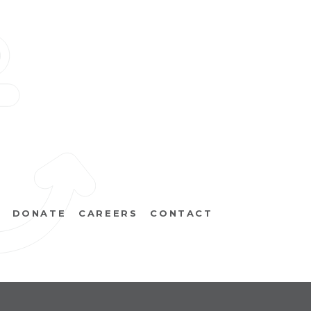
DONATE
CAREERS
CONTACT