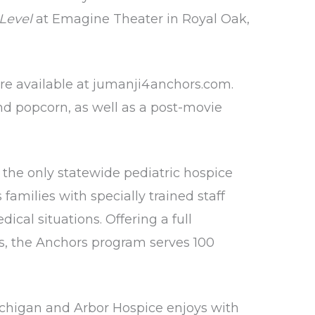
Level
at Emagine Theater in Royal Oak,
re available at
jumanji4anchors.com
.
and popcorn, as well as a post-movie
 the only statewide pediatric hospice
amilies with specially trained staff
cal situations. Offering a full
ess, the Anchors program serves 100
ichigan and Arbor Hospice enjoys with